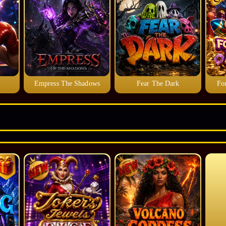
Empress The Shadows
Fear The Dark
Fo