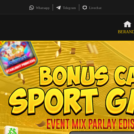
Whatsapp
Telegram
Livechat
BERAN