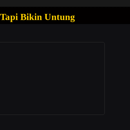
Tapi Bikin Untung