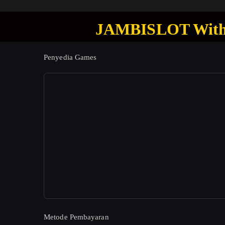
JAMBISLOT Withdr
Penyedia Games
Metode Pembayaran