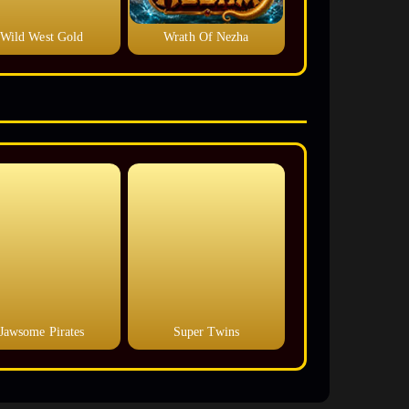
Wild West Gold
Wrath Of Nezha
Jawsome Pirates
Super Twins