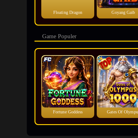
Floating Dragon
Goyang Gaib
Game Populer
Fortune Goddess
Gates Of Olympu