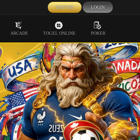
DAFTAR
LOGIN
ARCADE
TOGEL ONLINE
POKER