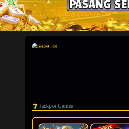
Jackpot Games