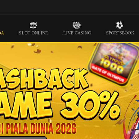
DA
SLOT ONLINE
LIVE CASINO
SPORTSBOOK