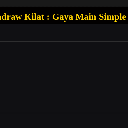
aw Kilat : Gaya Main Simple 