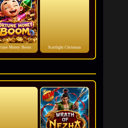
rtune Money Boom
Startlight Christmas