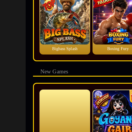
Bigbass Splash
Boxing Fury
New Games