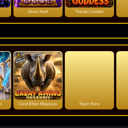
Jokers Jewel
Volcano Goddess
s
Great Rhino Megaways
Hyper Burst