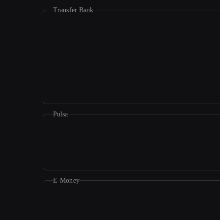
Transfer Bank
Pulsa
E-Money