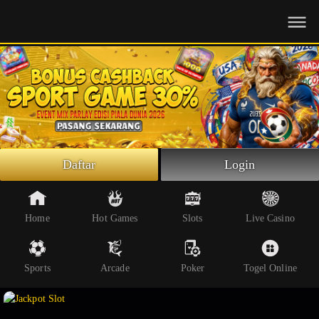
Beranda
Slot Online
Live Casino
Sportsbook
Arcade
Togel Online
Daftar
Login
Poker
Whatsapp
Home
Hot Games
Slots
Live Casino
Telegram
Sports
Arcade
Poker
Togel Online
Livechat