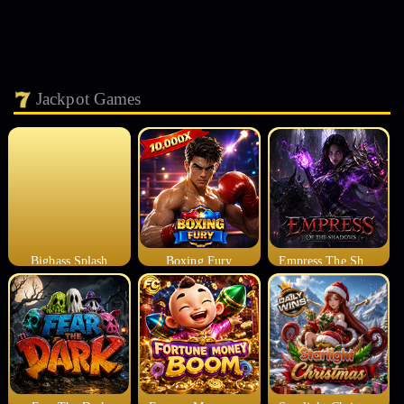
Jackpot Games
Bigbass Splash
Boxing Fury
Empress The Shadows