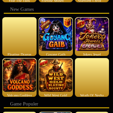
Fear The Dark
Fortune Money Boom
Startlight Christmas
New Games
Floating Dragon
Goyang Gaib
Jokers Jewel
Volcano Goddess
Wild West Gold
Wrath Of Nezha
Game Populer