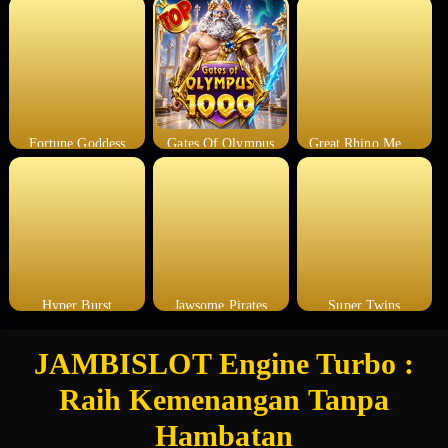
Fortune Goddess
Gates Of Olympus
Great Rhino Megaways
Hyper Burst
Jawsome Pirates
Super Twins
JAMBISLOT Engine Turbo :
Raih Kemenangan Tanpa
Hambatan