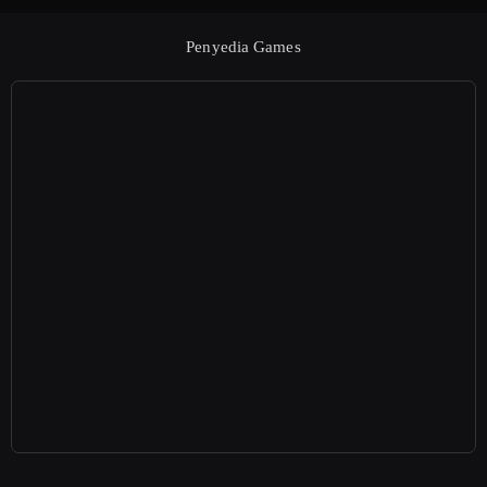
Penyedia Games