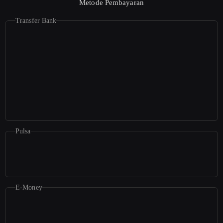
Metode Pembayaran
Transfer Bank
Pulsa
E-Money